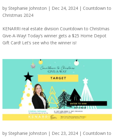
by
Stephanie Johnston
|
Dec 24, 2024
|
Countdown to
Christmas 2024
KENARRI real estate division Countdown to Christmas
Give-A-Way! Today’s winner gets a $25 Home Depot
Gift Card! Let’s see who the winner is!
by
Stephanie Johnston
|
Dec 23, 2024
|
Countdown to