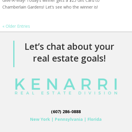
Give-A-Way! Today’s winner gets a $25 Gift Card to
Chamberlain Gardens! Let’s see who the winner is!
« Older Entries
Let’s chat about your
real estate goals!
(607) 286-0888
New York
|
Pennsylvania
|
Florida