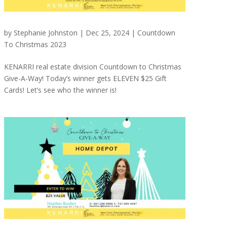
by
Stephanie Johnston
|
Dec 25, 2024
|
Countdown
To Christmas 2023
KENARRI real estate division Countdown to Christmas
Give-A-Way! Today’s winner gets ELEVEN $25 Gift
Cards! Let’s see who the winner is!