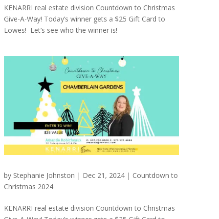
KENARRI real estate division Countdown to Christmas
Give-A-Way! Today’s winner gets a $25 Gift Card to
Lowes! Let’s see who the winner is!
by
Stephanie Johnston
|
Dec 21, 2024
|
Countdown to
Christmas 2024
KENARRI real estate division Countdown to Christmas