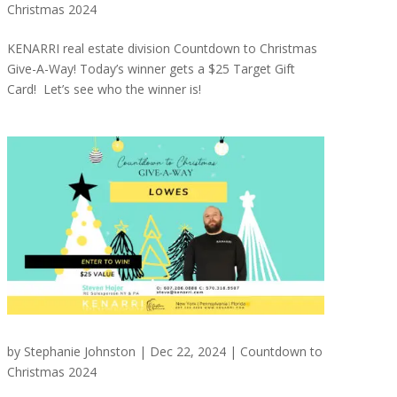
Christmas 2024
KENARRI real estate division Countdown to Christmas
Give-A-Way! Today’s winner gets a $25 Target Gift
Card! Let’s see who the winner is!
by
Stephanie Johnston
|
Dec 22, 2024
|
Countdown to
Christmas 2024