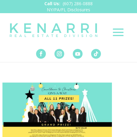
Call Us:
(607) 286-0888
NY/PA/FL Disclosures