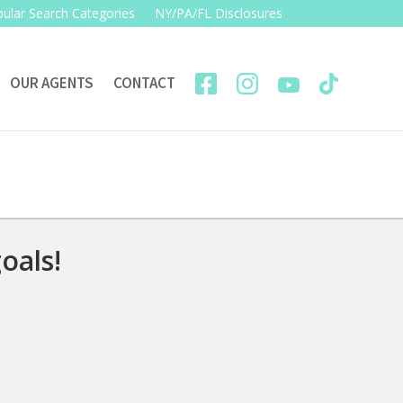
ular Search Categories
NY/PA/FL Disclosures
OUR AGENTS
CONTACT
oals!