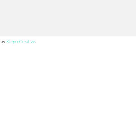
d by
Xtego Creative
.