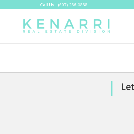
Call Us:
(607) 286-0888
Let