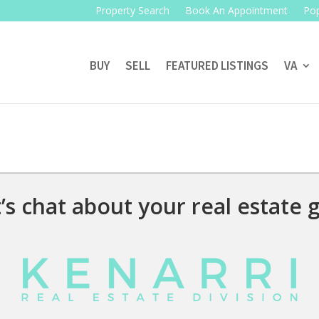
Property Search
Book An Appointment
Pop
BUY
SELL
FEATURED LISTINGS
VA
’s chat about your real estate g