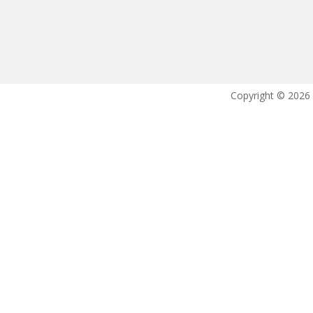
Copyright © 2026 