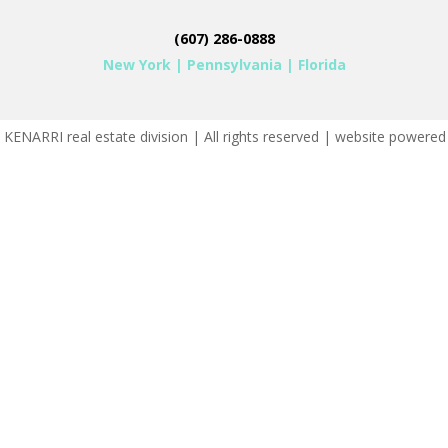
(607) 286-0888
New York
|
Pennsylvania
|
Florida
KENARRI real estate division | All rights reserved | website powere